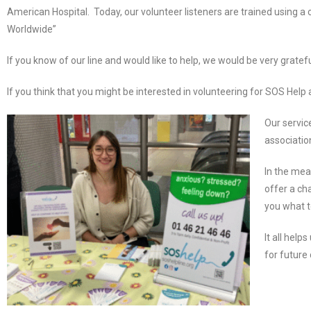
American Hospital. Today, our volunteer listeners are trained using
Worldwide”
If you know of our line and would like to help, we would be very grat
If you think that you might be interested in volunteering for SOS Help a
Our service
associatio
In the mea
offer a ch
you what t
It all hel
for future 