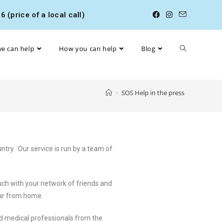
 (price of a local call)
e can help
How you can help
Blog
>
SOS Help in the press
try. Our service is run by a team of
ch with your network of friends and
far from home.
nd medical professionals from the