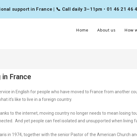
nal support in France | 📞 Call daily 3–11pm • 01 46 21 46 46
Home
About us
How w
 in France
ervice in English for people who have moved to France from another coun
t’s like to live in a foreign country.
nks to the internet, moving country no longer needs to mean losing tou
nnected. And yet people can feel isolated and unsupported when living 
aris in 1974, together with the senior Pastor of the American Church a