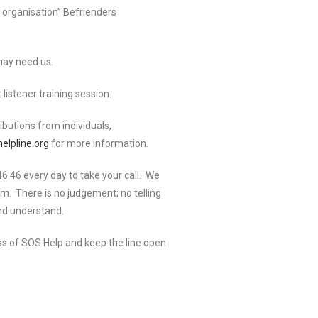
 organisation” Befrienders
may need us.
listener training session.
ibutions from individuals,
elpline.org
for more information.
 46 every day to take your call. We
em. There is no judgement; no telling
and understand.
ess of SOS Help and keep the line open