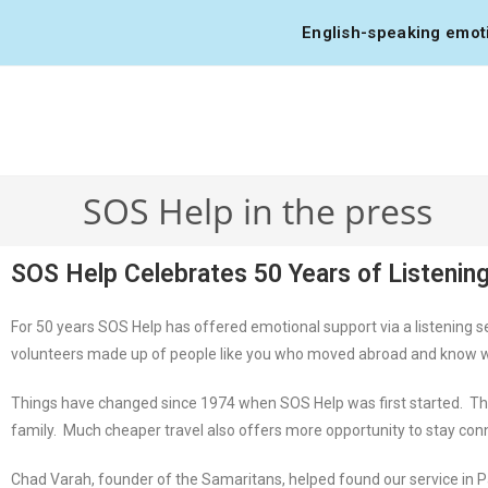
English-speaking emotio
SOS Help in the press
SOS Help Celebrates 50 Years of Listening
For 50 years SOS Help has offered emotional support via a listening s
volunteers made up of people like you who moved abroad and know what i
Things have changed since 1974 when SOS Help was first started. Tha
family. Much cheaper travel also offers more opportunity to stay co
Chad Varah, founder of the Samaritans, helped found our service in P