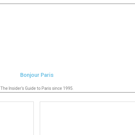
Bonjour Paris
The Insider's Guide to Paris since 1995.