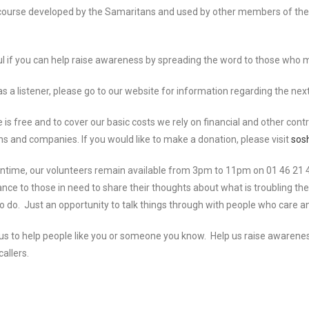
 a course developed by the Samaritans and used by other members of the
eful if you can help raise awareness by spreading the word to those who 
s a listener, please go to our website for information regarding the next 
 is free and to cover our basic costs we rely on financial and other contr
ns and companies. If you would like to make a donation, please visit
sosh
ntime, our volunteers remain available from 3pm to 11pm on 01 46 21 46
ance to those in need to share their thoughts about what is troubling th
o do. Just an opportunity to talk things through with people who care 
ps us to help people like you or someone you know. Help us raise awaren
callers.