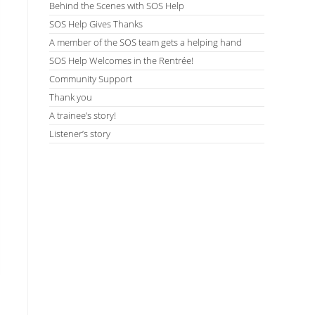
Behind the Scenes with SOS Help
SOS Help Gives Thanks
A member of the SOS team gets a helping hand
SOS Help Welcomes in the Rentrée!
Community Support
Thank you
A trainee’s story!
Listener’s story