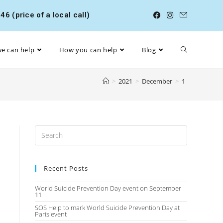
6 (price of a local call)
e can help
How you can help
Blog
>
2021
>
December
>
1
Recent Posts
World Suicide Prevention Day event on September
11
SOS Help to mark World Suicide Prevention Day at
Paris event