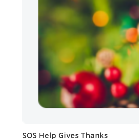
SOS Help Gives Thanks