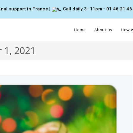
nal support in France |
Call daily 3–11pm • 01 46 21 46 4
Home
About us
How w
 1, 2021