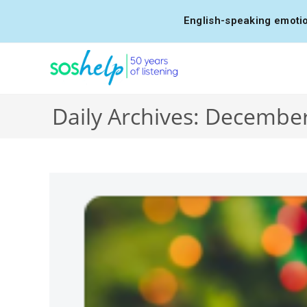
English-speaking emotio
Daily Archives: December