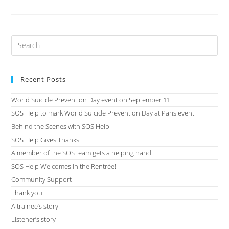
Recent Posts
World Suicide Prevention Day event on September 11
SOS Help to mark World Suicide Prevention Day at Paris event
Behind the Scenes with SOS Help
SOS Help Gives Thanks
A member of the SOS team gets a helping hand
SOS Help Welcomes in the Rentrée!
Community Support
Thank you
A trainee’s story!
Listener’s story