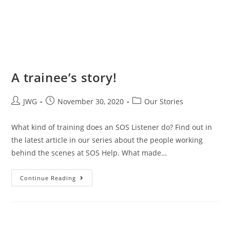
A trainee’s story!
JWG
November 30, 2020
Our Stories
What kind of training does an SOS Listener do? Find out in
the latest article in our series about the people working
behind the scenes at SOS Help. What made…
Continue Reading