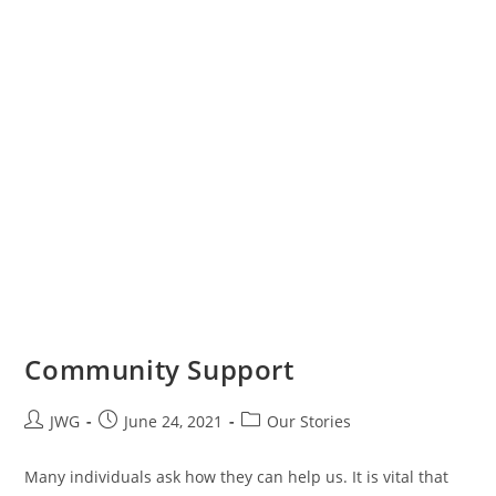
Community Support
JWG
June 24, 2021
Our Stories
Many individuals ask how they can help us. It is vital that