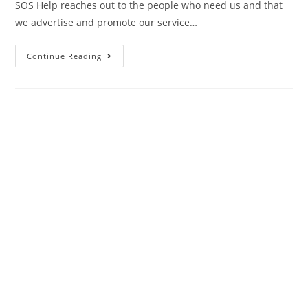
SOS Help reaches out to the people who need us and that
we advertise and promote our service…
Continue Reading