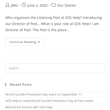
JWG
June 2, 2020
Our Stories
Who organises the Listening Post at SOS Help? Introducing
our Director of Post… What is your role at SOS Help? I am
Director of Post. The Post is the place…
Continue Reading
Recent Posts
World Suicide Prevention Day event on September 11
SOS Help to mark World Suicide Prevention Day at Paris event
Behind the Scenes with SOS Help