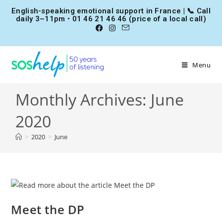
English-speaking emotional support in France | 📞 Call
daily 3–11pm • 01 46 21 46 46 (price of a local call)
Menu
Monthly Archives: June
2020
>
2020
>
June
Meet the DP